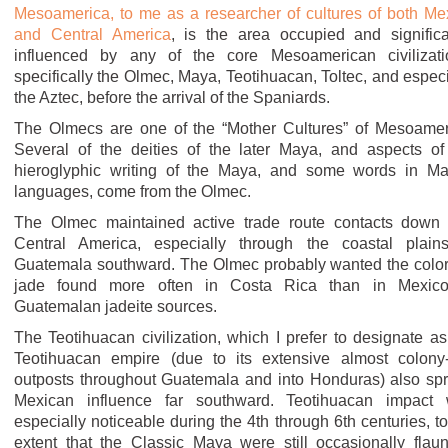
Mesoamerica, to me as a researcher of cultures of both Me
and Central America
, is the area occupied and significa
influenced by any of the core Mesoamerican civilizati
specifically the Olmec, Maya, Teotihuacan, Toltec, and especi
the Aztec, before the arrival of the Spaniards.
The Olmecs are one of the “Mother Cultures” of Mesoamer
Several of the deities of the later Maya, and aspects of
hieroglyphic writing of the Maya, and some words in M
languages, come from the Olmec.
The Olmec maintained active trade route contacts down 
Central America, especially through the coastal plain
Guatemala southward. The Olmec probably wanted the color
jade found more often in Costa Rica than in Mexic
Guatemalan jadeite sources.
The Teotihuacan civilization, which I prefer to designate as
Teotihuacan empire (due to its extensive almost colony-
outposts throughout Guatemala and into Honduras) also sp
Mexican influence far southward. Teotihuacan impact
especially noticeable during the 4th through 6th centuries, to
extent that the Classic Maya were still occasionally flaun