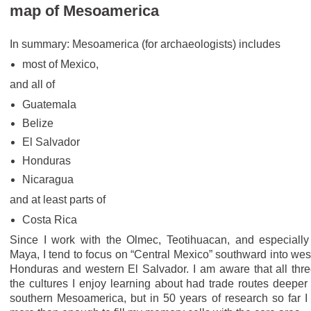
map of Mesoamerica
In summary: Mesoamerica (for archaeologists) includes
most of Mexico,
and all of
Guatemala
Belize
El Salvador
Honduras
Nicaragua
and at least parts of
Costa Rica
Since I work with the Olmec, Teotihuacan, and especially
Maya, I tend to focus on “Central Mexico” southward into wes
Honduras and western El Salvador. I am aware that all thre
the cultures I enjoy learning about had trade routes deeper 
southern Mesoamerica, but in 50 years of research so far I 