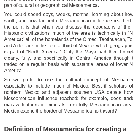
part of cultural or geographical Mesoamerica.
You could spend days, weeks, months, learning about how
south, and how far north, Mesoamerican influence reached.
the point is that when you discuss the geography of the 
Hispanic civilizations, much of the area is technically in “N
America:” all of the homelands of the Olmec, Teotihuacan, Tol
and Aztec are in the central third of Mexico, which geographic
is part of “North America.” Only the Maya had their home
clearly, fully, and specifically in Central America (though 
traded on a regular basis with substantial areas of lower N
America.
So we prefer to use the cultural concept of Mesoamer
especially to include much of Mexico. Best if scholars of
northern Mexico and adjacent southern USA debate how
Mesoamerican influence reached: for example, does trad
macaw feathers or minerals from fully Mesoamerican area
Mexico extend the border of Mesoamerica northward?
Definition of Mesoamerica for creating a