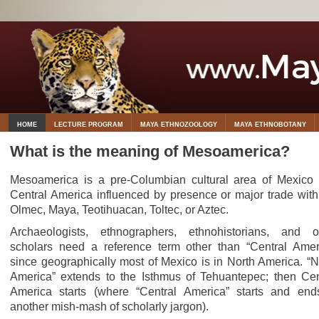
HOME
LECTURE PROGRAM
MAYA ETHNOZOOLOGY
MAYA ETHNOBOTANY
What is the meaning of Mesoamerica?
Mesoamerica is a pre-Columbian cultural area of Mexico
Central America influenced by presence or major trade with
Olmec, Maya, Teotihuacan, Toltec, or Aztec.
Archaeologists, ethnographers, ethnohistorians, and o
scholars need a reference term other than “Central Amer
since geographically most of Mexico is in North America. “N
America” extends to the Isthmus of Tehuantepec; then Cen
America starts (where “Central America” starts and end
another mish-mash of scholarly jargon).