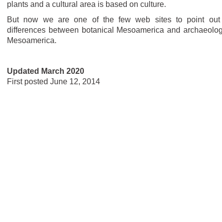
plants and a cultural area is based on culture.
But now we are one of the few web sites to point out
differences between botanical Mesoamerica and archaeolog
Mesoamerica.
Updated March 2020
First posted June 12, 2014