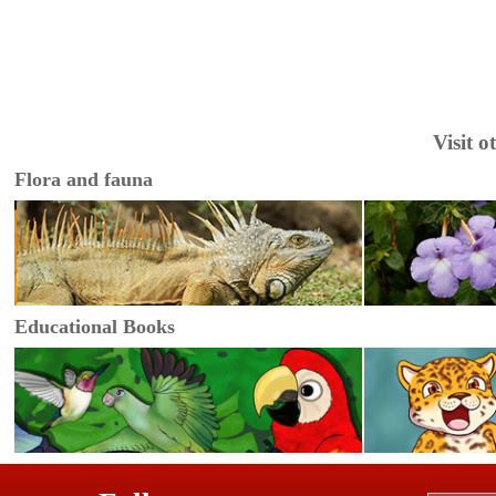
Visit 
Flora and fauna
Educational Books