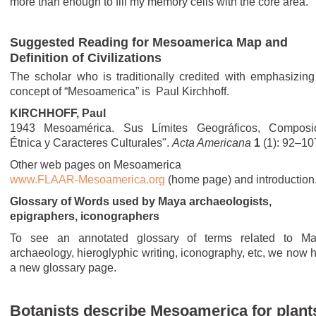
more than enough to fill my memory cells with the core area.
Suggested Reading for Mesoamerica Map and
Definition of Civilizations
The scholar who is traditionally credited with emphasizing
concept of “Mesoamerica” is Paul Kirchhoff.
KIRCHHOFF, Paul
1943 Mesoamérica. Sus Límites Geográficos, Composi
Étnica y Caracteres Culturales".
Acta Americana
1
(1): 92–10
Other web pages on Mesoamerica
www.FLAAR-Mesoamerica.org
(home page) and introduction
Glossary of Words used by Maya archaeologists,
epigraphers, iconographers
To see an annotated glossary of terms related to M
archaeology, hieroglyphic writing, iconography, etc, we now 
a new glossary page.
Botanists describe Mesoamerica for plant