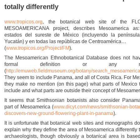
totally differently
www.tropicos.org
, the botanical web site of the FL
MESOAMERICANA project, describes Mesoamerica as
estados del sureste de México (incluyendo la penínsul
Yucatán) y en todas las repúblicas de Centroamérica…
(
www.tropicos.org/Project/FM
).
The Mesoamerican Ethnobotanical Database does not ha
formal definition or any m
(
http://emuweb.fieldmuseum.org/botany/search_mesoameric
They seem to include Panama, and all of Costa Rica. For Me
they make no mention (on this page) what parts of Mexico 
include and what parts are outside their concept of Mesoamer
It seems that Smithsonian botanists also consider Panam
part of Mesoamerica (
www.dicyt.com/news/smithsonian-botan
discovers-new-ground-flowering-plant-in-panama
).
It is unfortunate that botanical web sites and monographs do
explain why they define the area of Mesoamerica differently 
archaeologists, though obviously a botanical area is base