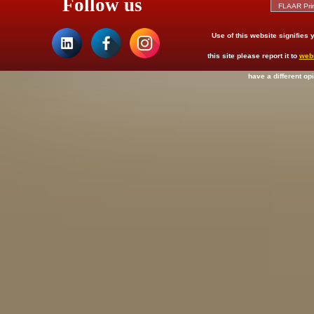
Follow us
Use of this website signifies
this site please report it to
web
have a different op