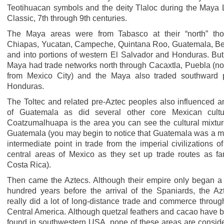
Teotihuacan symbols and the deity Tlaloc during the Maya 
Classic, 7th through 9th centuries.
The Maya areas were from Tabasco at their “north” th
Chiapas, Yucatan, Campeche, Quintana Roo, Guatemala, Be
and into portions of western El Salvador and Honduras. But
Maya had trade networks north through Cacaxtla, Puebla (not
from Mexico City) and the Maya also traded southward 
Honduras.
The Toltec and related pre-Aztec peoples also influenced a
of Guatemala as did several other core Mexican cultu
Coatzumalhuapa is the area you can see the cultural mixtur
Guatemala (you may begin to notice that Guatemala was a m
intermediate point in trade from the imperial civilizations of
central areas of Mexico as they set up trade routes as fa
Costa Rica).
Then came the Aztecs. Although their empire only began a
hundred years before the arrival of the Spaniards, the Az
really did a lot of long-distance trade and commerce throug
Central America. Although quetzal feathers and cacao have 
found in southwestern USA, none of these areas are consid