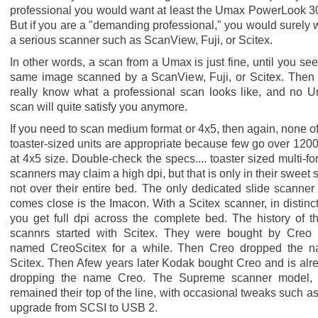
professional you would want at least the Umax PowerLook 3
But if you are a "demanding professional," you would surely 
a serious scanner such as ScanView, Fuji, or Scitex.
In other words, a scan from a Umax is just fine, until you see
same image scanned by a ScanView, Fuji, or Scitex. Then
really know what a professional scan looks like, and no 
scan will quite satisfy you anymore.
If you need to scan medium format or 4x5, then again, none of
toaster-sized units are appropriate because few go over 1200
at 4x5 size. Double-check the specs.... toaster sized multi-fo
scanners may claim a high dpi, but that is only in their sweet s
not over their entire bed. The only dedicated slide scanner 
comes close is the Imacon. With a Scitex scanner, in distinct
you get full dpi across the complete bed. The history of t
scannrs started with Scitex. They were bought by Creo
named CreoScitex for a while. Then Creo dropped the 
Scitex. Then Afew years later Kodak bought Creo and is alr
dropping the name Creo. The Supreme scanner model,
remained their top of the line, with occasional tweaks such as
upgrade from SCSI to USB 2.