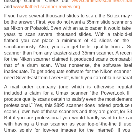
desktop scanner. Check out
www.cameras-scanners-flaar
and
www.flatbed-scanner-review.org
If you have several thousand slides to scan, the Scitex may 
be the answer. First, you do not want a 35mm slide scanner 
as Nikon or Polaroid. Even with an autoloader, it would take
years to scan several thousand slides. With a tabloid-s
flatbed you can place a minimum of 40 slides on the
simultaneously. Also, you can get better quality from a Sc
scanner than from any toaster-sized 35mm scanner. A recen
for the Nikon scanner claimed it produced scans comparabl
that of a drum scan. What nonsense, the software itsel
inadequate. To get adequate software for the Nikon scanner
need SilverFast from LaserSoft, which you can obtain separat
A mail order company (one which is otherwise reputab
included a claim for a Umax scanner "the PowerLook III 
produce quality scans certain to satisfy even the most deman
professional." Yes, this $895 scanner does indeed produce 
scans (I own two of these scanners and they are great, for $8
But if you are professional you would hardly want to be ca
with having a Umax scanner as your top-of-the-line (I use
Umax solely for low-res images for the Internet). If you