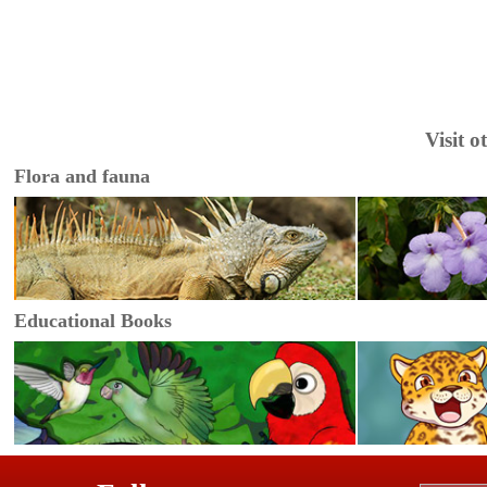
Visit 
Flora and fauna
Educational Books