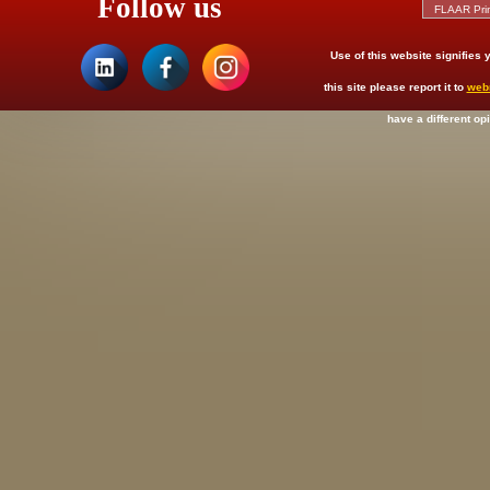
Follow us
Use of this website signifies
this site please report it to
web
have a different op