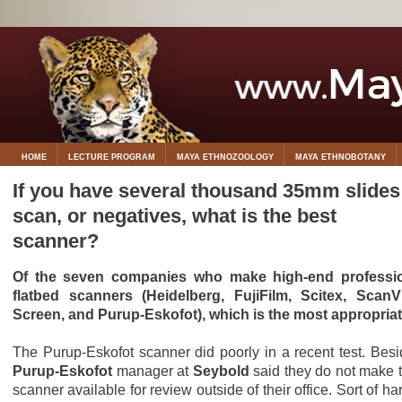
HOME
LECTURE PROGRAM
MAYA ETHNOZOOLOGY
MAYA ETHNOBOTANY
If you have several thousand 35mm slides
scan, or negatives, what is the best
scanner?
Of the seven companies who make high-end professi
flatbed scanners (Heidelberg, FujiFilm, Scitex, ScanV
Screen, and Purup-Eskofot), which is the most appropria
The Purup-Eskofot scanner did poorly in a recent test. Besi
Purup-Eskofot
manager at
Seybold
said they do not make t
scanner available for review outside of their office. Sort of ha