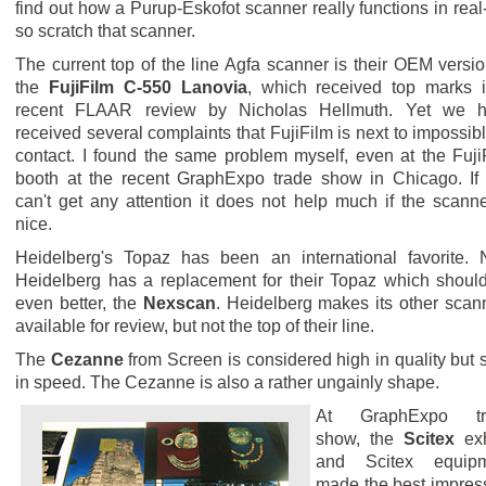
find out how a Purup-Eskofot scanner really functions in real-l
so scratch that scanner.
The current top of the line Agfa scanner is their OEM versio
the
FujiFilm C-550 Lanovia
, which received top marks 
recent FLAAR review by Nicholas Hellmuth. Yet we 
received several complaints that FujiFilm is next to impossibl
contact. I found the same problem myself, even at the Fuji
booth at the recent GraphExpo trade show in Chicago. If
can't get any attention it does not help much if the scanne
nice.
Heidelberg's Topaz has been an international favorite.
Heidelberg has a replacement for their Topaz which shoul
even better, the
Nexscan
. Heidelberg makes its other scan
available for review, but not the top of their line.
The
Cezanne
from Screen is considered high in quality but 
in speed. The Cezanne is also a rather ungainly shape.
At GraphExpo tr
show, the
Scitex
exh
and Scitex equipm
made the best impres