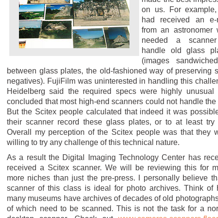
on us. For example
had received an e-
from an astronomer
needed a scanner
handle old glass pl
(images sandwiche
between glass plates, the old-fashioned way of preserving 
negatives). FujiFilm was uninterested in handling this challe
Heidelberg said the required specs were highly unusual
concluded that most high-end scanners could not handle the 
But the Scitex people calculated that indeed it was possible
their scanner record these glass plates, or to at least try 
Overall my perception of the Scitex people was that they 
willing to try any challenge of this technical nature.
As a result the Digital Imaging Technology Center has rece
received a Scitex scanner. We will be reviewing this for 
more niches than just the pre-press. I personally believe th
scanner of this class is ideal for photo archives. Think of
many museums have archives of decades of old photographs,
of which need to be scanned. This is not the task for a no