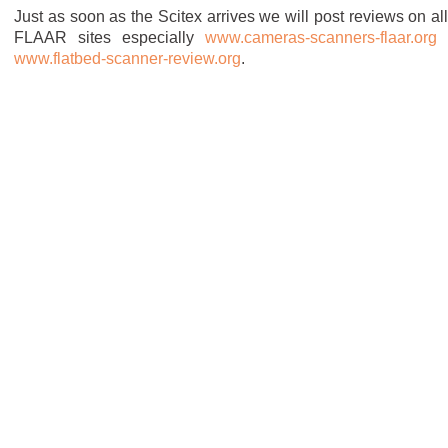
Just as soon as the Scitex arrives we will post reviews on all
FLAAR sites especially
www.cameras-scanners-flaar.org
www.flatbed-scanner-review.org
.