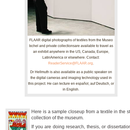
FLAAR digital photographs of textiles from the Museo
Ixchel and private collectionsare available to travel as
an exhibit anywhere in the US, Canada, Europe,
LatinAmerica or elsewhere. Contact:
ReaderService@FLAAR.org
.
Dr Hellmuth is also available as a public speaker on
the digital cameras and imaging technology used in
this project. He can lecture en español, auf Deutsch, or
in English.
Here is a sample closeup from a textile in the s
collection of the museum.
If you are doing research, thesis, or dissertatio