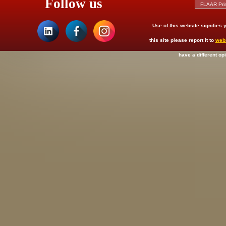
Follow us
Use of this website signifies
this site please report it to
web
have a different op