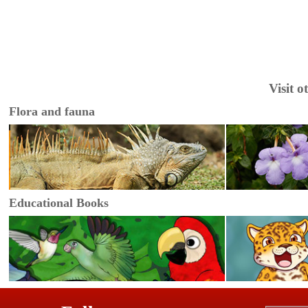
Visit 
Flora and fauna
Educational Books