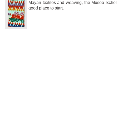
Mayan textiles and weaving, the Museo Ixchel 
good place to start.