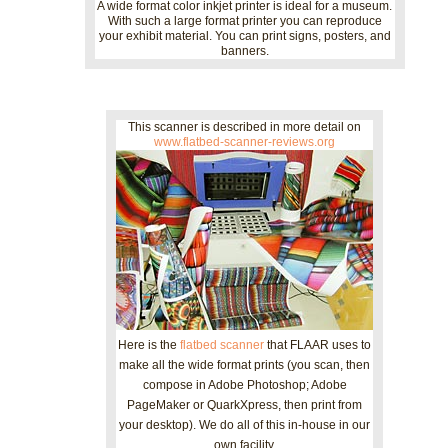
A wide format color inkjet printer is ideal for a museum.
With such a large format printer you can reproduce
your exhibit material. You can print signs, posters, and
banners.
This scanner is described in more detail on
www.flatbed-scanner-reviews.org
Here is the
flatbed scanner
that FLAAR uses to
make all the wide format prints (you scan, then
compose in Adobe Photoshop; Adobe
PageMaker or QuarkXpress, then print from
your desktop). We do all of this in-house in our
own facility.