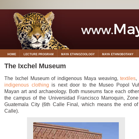
HOME
LECTURE PROGRAM
MAYA ETHNOZOOLOGY
MAYA ETHNOBOTANY
The Ixchel Museum
The Ixchel Museum of indigenous Maya weaving,
textiles
,
indigenous clothing
is next door to the Museo Popol Vu
Mayan art and archaeology. Both museums face each other
the campus of the Universidad Francisco Marroquin, Zone
Guatemala City (6th Calle Final, which means the end of
Calle).