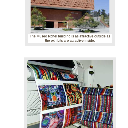
The Museo Ixchel building is as attractive outside as
the exhibits are attractive inside.