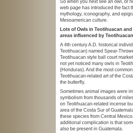
So when you next see an owl, or he
web page has introduced the fact th
mythology, iconography, and epigr
Mesoamerican culture.
Lots of Owls in Teotihuacan and
areas influenced by Teotihuaca
A 4th century A.D. historical individ
Teotihuacan) named Spear-Thrower
Teotihuacan style ball court markete
not yet noticed many owls in Teot
(Honduras). And the most common c
Teotihuacan-related art of the Cost
the butterfly.
Sometimes animal images were int
symbolism from thousands of miles
on Teotihuacan-related incense bur
area of the Costa Sur of Guatemal
these species from Central Mexico,
additional complication is that so
also be present in Guatemala.