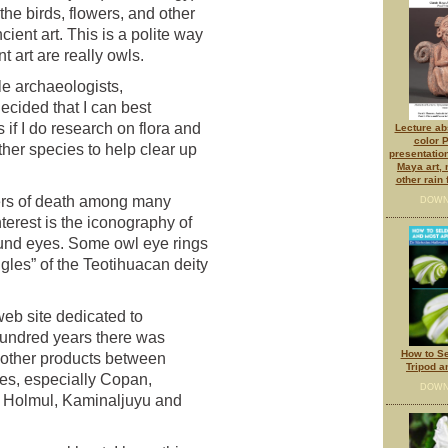
 the birds, flowers, and other
ient art. This is a polite way
nt art are really owls.
e archaeologists,
ecided that I can best
if I do research on flora and
Lecture abs
color 
her species to help clear up
presentatio
Maya art,
other rain
ers of death among many
DOWN
erest is the iconography of
ound eyes. Some owl eye rings
gles” of the Teotihuacan deity
eb site dedicated to
undred years there was
How to Se
 other products between
Tripod a
es, especially Copan,
DOWN
, Holmul, Kaminaljuyu and