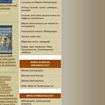
Lectures on Mayan ethnobotany
ies of the end
Guicoy, squash, ayote, calabaza,
calendar
pumpkin
AD NOW
Incense and other sacred resins for
religious ceremonies
Mayan ethno-botany as related to
iconography
Pachyrhizus erosus, Bibliography
Sacred ceiba tree
Wigandia urens, tabaquillo
Edible, Dye, Medicinal, Fiber
Tecomasuche, Cochlosperum
vitifolium
port on HDR
y with canon
lens of Mayan
BIRDS
IN MAYAN
 Architecture
ARCHAEOLOGY
AD NOW
Macaw Iconography
Macaws and Parrots
Motmot bird feathers
Owls, Maya & Teotihuacan art
ocus digital
MAYA
ETHNOZOOLOGY
o photography
Bibliography, Cyclocephala
flex Castel XL
amazona
ail Canon EOS