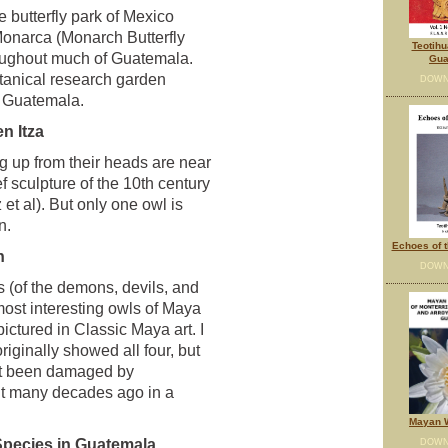
 butterfly park of Mexico
onarca (Monarch Butterfly
Teotihu
oughout much of Guatemala.
Gua
tanical research garden
DOWN
n Guatemala.
n Itza
g up from their heads are near
ef sculpture of the 10th century
t al). But only one owl is
n.
Echoes of t
h
DOWN
 (of the demons, devils, and
most interesting owls of Maya
ictured in Classic Maya art. I
iginally showed all four, but
yet been damaged by
it many decades ago in a
Mayan W
Species in Guatemala
DOWN