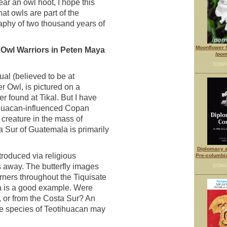
ar an owl hoot, I hope this
at owls are part of the
aphy of two thousand years of
Moonflower O
 Owl Warriors in Peten Maya
Ipom
n
DOWN
ual (believed to be at
 Owl, is pictured on a
r found at Tikal. But I have
ihuacan-influenced Copan
reature in the mass of
a Sur of Guatemala is primarily
Diplomacy a
roduced via religious
Pre-columbi
 away. The butterfly images
DOWN
ners throughout the Tiquisate
a is a good example. Were
 or from the Costa Sur? An
me species of Teotihuacan may