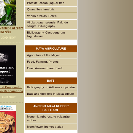
Pataxte, cacao, jaguar tree
Quararibea funebris.
Vanilla orchids, Peten
Virola guatemalensis, Palo de
sangre, Bibliography
pening at Night
ea Alba
Bibliography, Clerodendrum
lingustrinum
LOAD NOW
MAYA
AGRICULTURE
Agriculture of the Mayan
Food, Farming, Photos
Grain Amaranth and Bledo
BATS
Bibliography on Artibeus inopinatus
nd Conquest in
an Mesoamerica
Bats and their role in Maya culture
LOAD NOW
ANCIENT
MAYA RUBBER
BALLGAME
Merremia ruberosa to vulcanize
rubber
Moonflower, Ipomoea alba