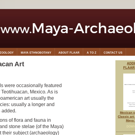
OZOOLOGY
MAYA ETHNOBOTANY
ABOUT FLAAR
A TO Z
CONTACT US
acan Art
ADD
FLAAR
s were occasionally featured
f Teotihuacan, Mexico. As is
soamerican art usually the
cies: usually a longer and
s added.
Mexican s
Classic art
ions of flora and fauna in
Maya 
and stone stelae (of the Maya)
DOWN
t their subject (archaeology)