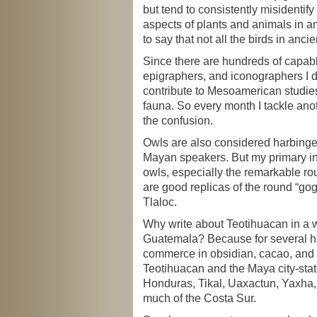
but tend to consistently misidentify
aspects of plants and animals in anc
to say that not all the birds in ancie
Since there are hundreds of capabl
epigraphers, and iconographers I d
contribute to Mesoamerican studies 
fauna. So every month I tackle anot
the confusion.
Owls are also considered harbing
Mayan speakers. But my primary int
owls, especially the remarkable r
are good replicas of the round “gog
Tlaloc.
Why write about Teotihuacan in a w
Guatemala? Because for several h
commerce in obsidian, cacao, and
Teotihuacan and the Maya city-stat
Honduras, Tikal, Uaxactun, Yaxha
much of the Costa Sur.