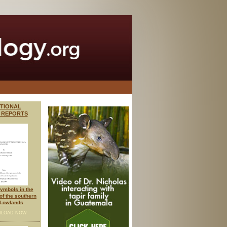
ITIONAL
 REPORTS
ymbols in the
 of the southern
Lowlands
LOAD NOW