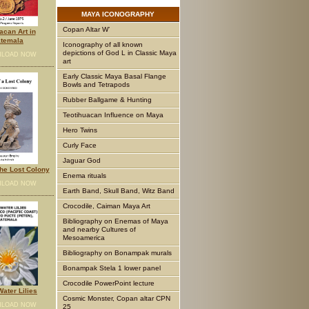
MAYA
ICONOGRAPHY
Copan Altar W’
acan Art in
temala
Iconography of all known
depictions of God L in Classic Maya
LOAD NOW
art
Early Classic Maya Basal Flange
Bowls and Tetrapods
Rubber Ballgame & Hunting
Teotihuacan Influence on Maya
Hero Twins
Curly Face
Jaguar God
he Lost Colony
Enema rituals
LOAD NOW
Earth Band, Skull Band, Witz Band
Crocodile, Caiman Maya Art
Bibliography on Enemas of Maya
and nearby Cultures of
Mesoamerica
Bibliography on Bonampak murals
Bonampak Stela 1 lower panel
Crocodile PowerPoint lecture
ater Lilies
Cosmic Monster, Copan altar CPN
LOAD NOW
25