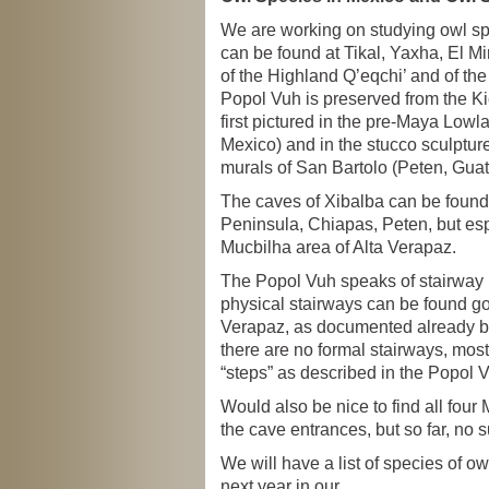
We are working on studying owl sp
can be found at Tikal, Yaxha, El M
of the Highland Q’eqchi’ and of th
Popol Vuh is preserved from the Ki
first pictured in the pre-Maya Lowl
Mexico) and in the stucco sculpture
murals of San Bartolo (Peten, Gua
The caves of Xibalba can be found
Peninsula, Chiapas, Peten, but esp
Mucbilha area of Alta Verapaz.
The Popol Vuh speaks of stairway l
physical stairways can be found goi
Verapaz, as documented already b
there are no formal stairways, most
“steps” as described in the Popol 
Would also be nice to find all fou
the cave entrances, but so far, no s
We will have a list of species of o
next year in our