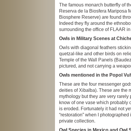
The famous monarch butterfly of the
Reserva de la Biosfera Mariposa M
Biosphere Reserve) are found thr
Indeed they fly around the ethnobo
surrounding the office of FLAAR i
Owls in Military Scenes at Chiche
Owls with diagonal feathers stickin
quetzal-like and other birds on reli
Temple of the Wall Panels (Baudez e
pictured, and not carrying a weapo
Owls mentioned in the Popol Vu
These are the four messenger gods
deities of Xibalba). These are the 
mythology but they are very rarely p
know of one vase which probably or
is eroded. Fortunately it had not 
“restoration” when I photographed 
private collection.
Owl Species in Mexico and Owl 