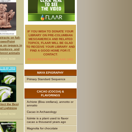
IF YOU WISH TO DONATE YOUR
LIBRARY ON PRE-COLUMBIAN
tracts on full-
MESOAMERICA AND RELATED
PowerPoint
TOPICS, FLAAR WILL BE GLAD
ns on jaguars in
TO RECEIVE YOUR LIBRARY AND
 monkeys, and
FIND A GOOD HOME FOR IT.
 forest animals
CONTACT:
LOAD NOW
READERSERVICE@FLAAR.ORG
MAYA
EPIGRAPHY
Primary Standard Sequence
CACAO
(COCOA) &
FLAVORINGS
Achiote (Bixa orellana), annotto or
lect the Best
annatto
nd Lightning
Cacao in Archaeology
LOAD NOW
Itzimte is a plant used to flavor
cacao a thousand years ago
Magnolia for chocolate