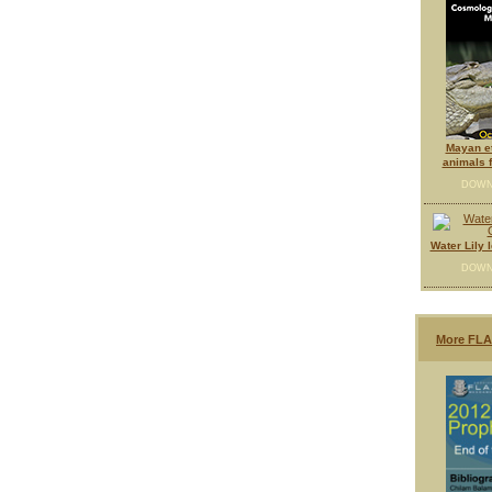
Mayan e
animals f
DOWN
Water Lily 
DOWN
More FLA