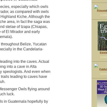
ecies, especially which owls
Pineappl
irador, as compared with owls
DOWN
e Highland Kiche. Although the
che area, in fact the saga was
and stelae of Izapa (Chiapas,
 of El Mirador and early
temala).
 throughout Belize, Yucatan
ecially in the Candelaria-
Egrett
DOWN
eading into the caves. Actual
ng into a cave in Alta
Fiddle
y speologists. And even when
DOWN
 trails leading to caves have
Vuh.
r Messenger Owls flying around
uch luck.
wls in Guatemala hopefully by