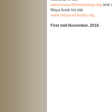
www.maya-ethnozoology.org
and a
Maya book list site
www.maya-art-books.org
First mid-November, 2016.