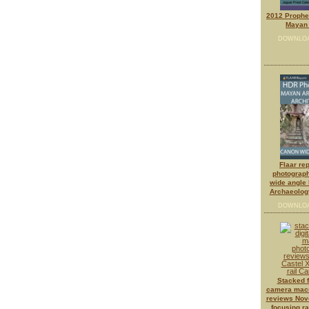
2012 Prophes
Mayan 
DOWNLO
Flaar re
photograph
wide angle 
Archaeology
DOWNLO
Stacked f
camera macr
reviews Novo
focusing r