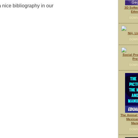
 nice bibliography in our
3D Softw
Ethn
DOWN
Niij, L
DOWN
Social Pr
Pre
DOWN
The Animal 
Mexica
Manu
DOWN