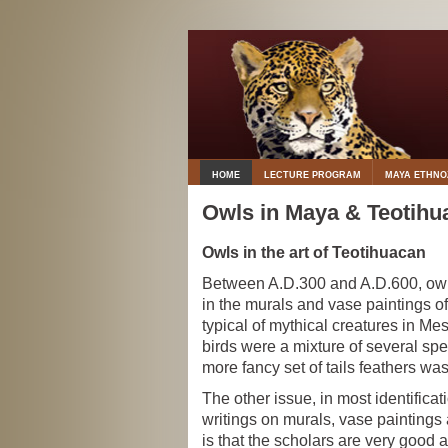
HOME
LECTURE PROGRAM
MAYA ETHN
Owls in Maya & Teotihu
Owls in the art of Teotihuacan
Between A.D.300 and A.D.600, owl
in the murals and vase paintings o
typical of mythical creatures in Me
birds were a mixture of several spe
more fancy set of tails feathers wa
The other issue, in most identificat
writings on murals, vase paintings 
is that the scholars are very good a