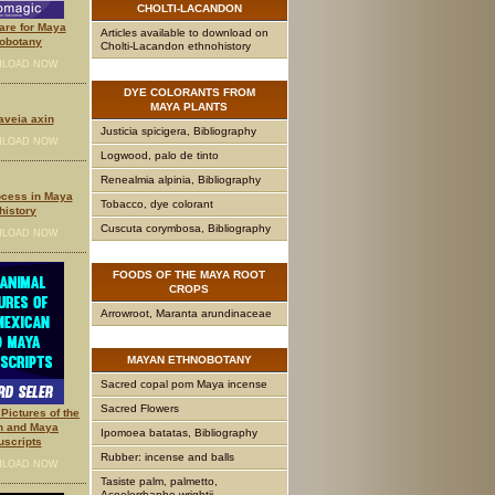
CHOLTI-LACANDON
are for Maya
Articles available to download on
obotany
Cholti-Lacandon ethnohistory
LOAD NOW
DYE
COLORANTS FROM
MAYA PLANTS
laveia axin
Justicia spicigera, Bibliography
LOAD NOW
Logwood, palo de tinto
Renealmia alpinia, Bibliography
ocess in Maya
Tobacco, dye colorant
history
Cuscuta corymbosa, Bibliography
LOAD NOW
FOODS
OF THE MAYA ROOT
CROPS
Arrowroot, Maranta arundinaceae
MAYAN
ETHNOBOTANY
Sacred copal pom Maya incense
Sacred Flowers
Pictures of the
n and Maya
Ipomoea batatas, Bibliography
scripts
Rubber: incense and balls
LOAD NOW
Tasiste palm, palmetto,
Acoelorrhaphe wrightii