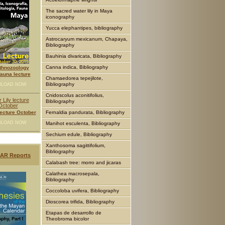
The sacred water lily in Maya
iconography
Yucca elephantipes, bibliography
Astrocaryum mexicanum, Chapaya,
Bibliography
Bauhinia divaricata, Bibliography
Canna indica, Bibliography
thnozoology
auna lecture
Chamaedorea tepejilote,
Bibliography
LOAD NOW
Cnidoscolus aconitifolius,
Bibliography
lecture October
Fernaldia pandurata, Bibliography
LOAD NOW
Manihot esculenta, Bibliography
Sechium edule, Bibliography
Xanthosoma sagittifolium,
Bibliography
AR Reports
Calabash tree: morro and jicaras
Calathea macrosepala,
Bibliography
Coccoloba uvifera, Bibliography
Dioscorea trifida, Bibliography
Etapas de desarrollo de
Theobroma bicolor