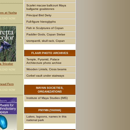
Scarlet macaw ballcourt Maya
ballgame goalstones
es at Yaxha
Principal Bird Deity
LOAD NOW
Full-figure hieroglyphs
Fish in Sculptures of Copan
Paddler Gods, Copan Stelae
tzompantli, skull rack, Copan
FLAAR
PHOTO ARCHIVES
Temple, Pyramid, Palace
Architecture photo archive
a Tricolor
Wooden Lintels, Cross beams
LOAD NOW
Corbel vault under stairways
head Fern
MAYAN
SOCIETIES,
LOAD NOW
ORGANIZATIONS
Institute of Maya Studies (IMS)
PNYNN
(YAXHA)
Lakes, lagoons, names in this
national park