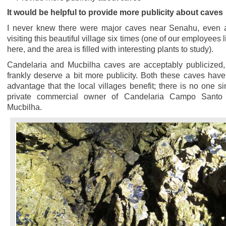
It would be helpful to provide more publicity about caves
I never knew there were major caves near Senahu, even a
visiting this beautiful village six times (one of our employees 
here, and the area is filled with interesting plants to study).
Candelaria and Mucbilha caves are acceptably publicized,
frankly deserve a bit more publicity. Both these caves have
advantage that the local villages benefit; there is no one si
private commercial owner of Candelaria Campo Santo
Mucbilha.