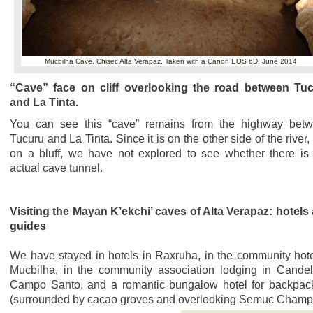
Mucbilha Cave, Chisec Alta Verapaz,
Taken with a Canon EOS 6D, June 2014
“Cave” face on cliff overlooking the road between Tu
and La Tinta.
You can see this “cave” remains from the highway bet
Tucuru and La Tinta. Since it is on the other side of the river,
on a bluff, we have not explored to see whether there is
actual cave tunnel.
Visiting the Mayan K’ekchi’ caves of Alta Verapaz: hotels
guides
We have stayed in hotels in Raxruha, in the community hote
Mucbilha, in the community association lodging in Candel
Campo Santo, and a romantic bungalow hotel for backpac
(surrounded by cacao groves and overlooking Semuc Champ