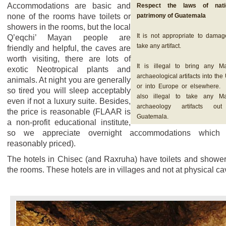
Accommodations are basic and
Respect the laws of nati
none of the rooms have toilets or
patrimony of Guatemala
showers in the rooms, but the local
It is not appropriate to damag
Q’eqchi’ Mayan people are
take any artifact.
friendly and helpful, the caves are
worth visiting, there are lots of
It is illegal to bring any M
exotic Neotropical plants and
archaeological artifacts into th
animals. At night you are generally
or into Europe or elsewhere. I
so tired you will sleep acceptably
also illegal to take any M
even if not a luxury suite. Besides,
archaeology artifacts ou
the price is reasonable (FLAAR is
Guatemala.
a non-profit educational institute,
so we appreciate overnight accommodations which 
reasonably priced).
The hotels in Chisec (and Raxruha) have toilets and shower
the rooms. These hotels are in villages and not at physical ca