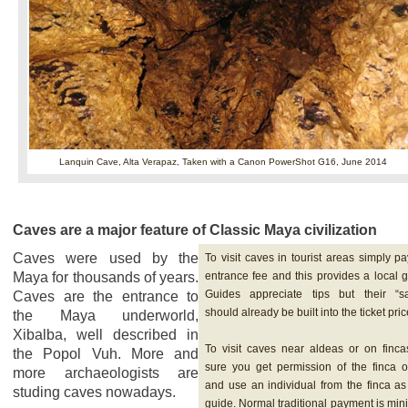
Lanquin Cave, Alta Verapaz,
Taken with a Canon PowerShot G16, June 2014
Caves are a major feature of Classic Maya civilization
Caves were used by the
To visit caves in tourist areas simply pa
Maya for thousands of years.
entrance fee and this provides a local g
Guides appreciate tips but their “sa
Caves are the entrance to
should already be built into the ticket pric
the Maya underworld,
Xibalba, well described in
To visit caves near aldeas or on finca
the Popol Vuh. More and
sure you get permission of the finca 
more archaeologists are
and use an individual from the finca as
studing caves nowadays.
guide. Normal traditional payment is mi