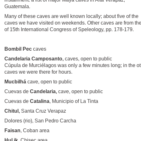
Guatemala.
Many of these caves are well known locally; about five of the
caves we have visited on weekends. Other caves are from the 
of 15th International Congress of Speleology, pp. 178-179.
Bombil Pec
caves
Candelaria Camposanto,
caves, open to public
Cúpula de Murciélagos was only a few minutes long; in the o
caves we were there for hours.
Mucbilhá
cave, open to public
Cuevas de
Candelaria,
cave, open to public
Cuevas de
Catalina
, Municipio of La Tinta
Chitul,
Santa Cruz Verapaz
Dolores (rio), San Pedro Carcha
Faisan
, Coban area
Hul ik
, Chisec area