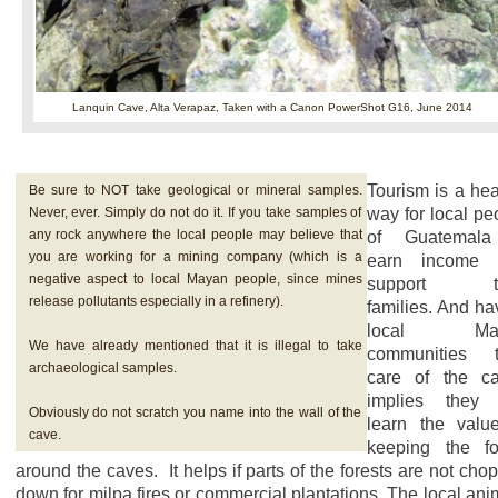
Lanquin Cave, Alta Verapaz,
Taken with a Canon PowerShot G16, June 2014
Tourism is a hea
Be sure to NOT take geological or mineral samples.
Never, ever. Simply do not do it. If you take samples of
way for local pe
any rock anywhere the local people may believe that
of Guatemala
you are working for a mining company (which is a
earn income 
negative aspect to local Mayan people, since mines
support th
release pollutants especially in a refinery).
families. And ha
local Ma
We have already mentioned that it is illegal to take
communities t
archaeological samples.
care of the c
implies they 
Obviously do not scratch you name into the wall of the
learn the valu
cave.
keeping the fo
around the caves. It helps if parts of the forests are not cho
down for milpa fires or commercial plantations. The local ani