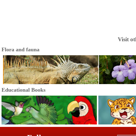
Visit o
Flora and fauna
Educational Books