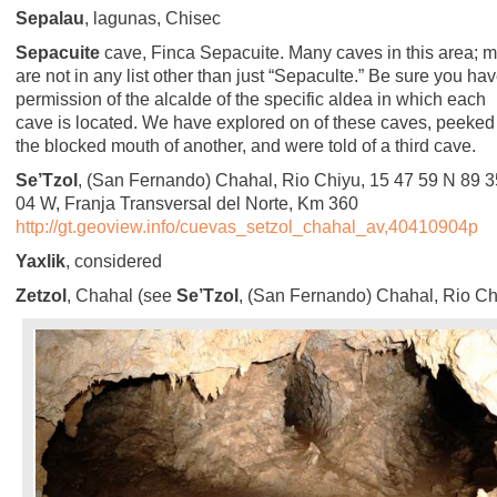
Sepalau
, lagunas, Chisec
Sepacuite
cave, Finca Sepacuite. Many caves in this area; m
are not in any list other than just “Sepaculte.” Be sure you ha
permission of the alcalde of the specific aldea in which each
cave is located. We have explored on of these caves, peeked
the blocked mouth of another, and were told of a third cave.
Se’Tzol
, (San Fernando) Chahal, Rio Chiyu, 15 47 59 N 89 3
04 W, Franja Transversal del Norte, Km 360
http://gt.geoview.info/cuevas_setzol_chahal_av,40410904p
Yaxlik
, considered
Zetzol
, Chahal (see
Se’Tzol
, (San Fernando) Chahal, Rio Ch