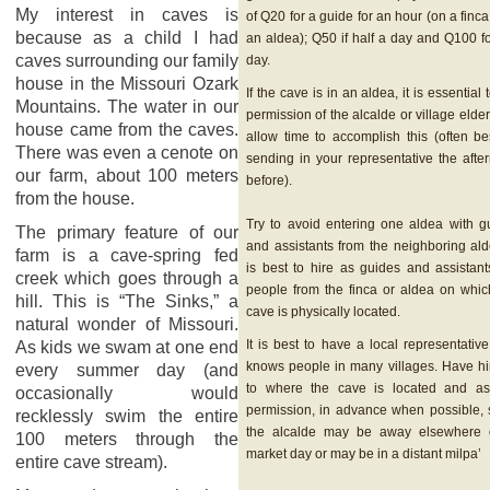
My interest in caves is
of Q20 for a guide for an hour (on a finca
because as a child I had
an aldea); Q50 if half a day and Q100 fo
caves surrounding our family
day.
house in the Missouri Ozark
If the cave is in an aldea, it is essential 
Mountains. The water in our
permission of the alcalde or village elde
house came from the caves.
allow time to accomplish this (often be
There was even a cenote on
sending in your representative the afte
our farm, about 100 meters
before).
from the house.
Try to avoid entering one aldea with g
The primary feature of our
and assistants from the neighboring alde
farm is a cave-spring fed
is best to hire as guides and assistant
creek which goes through a
people from the finca or aldea on whic
hill. This is “The Sinks,” a
cave is physically located.
natural wonder of Missouri.
It is best to have a local representativ
As kids we swam at one end
knows people in many villages. Have h
every summer day (and
to where the cave is located and as
occasionally would
permission, in advance when possible, 
recklessly swim the entire
the alcalde may be away elsewhere
100 meters through the
market day or may be in a distant milpa’
entire cave stream).