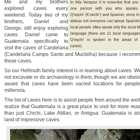
Me and my brothers
In Alta Verapaz it is essential that you
explored caves every
one person with you who speaks 
weekend. Today two of my
Q’eqchi’ (K’ekchi’) and Spanish, since in
brothers, Daniel and
aldeas not everyone can speak Spanish
local people often speak only the local 
George, still enjoy exploring
language (there are 21 local languages
caves. Daniel came to
Q’eqchi’ is spoken in the areas of
Guatemala specifically to
caves).
visit the caves of Candelaria
(Candelaria Campo Santo and Mucbilha) because I recom
these caves.
So our Hellmuth family interest is in learning about caves. W
not excavate or do archaeology in them, though we are obvio
aware that caves have been sacred locations for people
millennia.
The list of caves here is to assist people from around the worl
realize that Guatemala is a great place to visit for more rea
than just Chichi, Lake Atitlan, or Antigua: Guatemala is al
land of impressive caves.