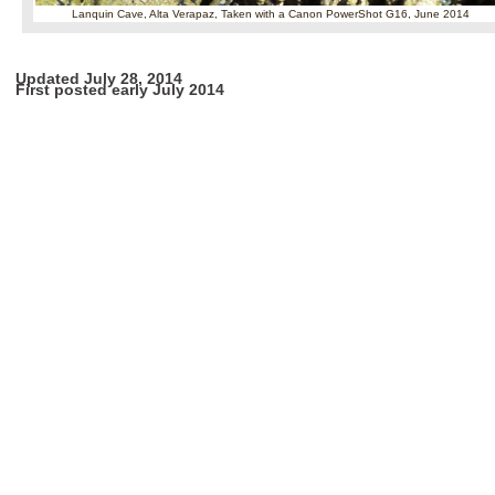
Lanquin Cave, Alta Verapaz,
Taken with a Canon PowerShot G16, June 2014
Updated July 28, 2014
First posted early July 2014