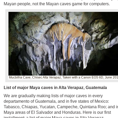
Mayan people, not the Mayan caves game for computers.
Mucbilha Cave, Chisec Alta Verapaz, Taken with a Canon EOS 6D, June 20
List of major Maya caves in Alta Verapaz, Guatemala
We are gradually making lists of major caves in every
departamento of Guatemala, and in five states of Mexico:
Tabasco, Chiapas, Yucatan, Campeche, Quintana Roo; and i
Maya areas of El Salvador and Honduras. Here is our first
installment: a list of major Maya caves in Alta Verapaz,