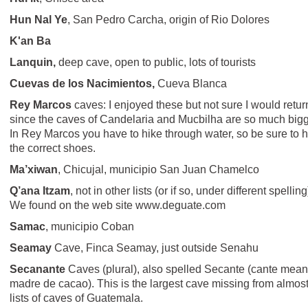
Hun Nal Ye
, San Pedro Carcha, origin of Rio Dolores
K'an Ba
Lanquin,
deep cave, open to public, lots of tourists
Cuevas de los Nacimientos,
Cueva Blanca
Rey Marcos
caves: I enjoyed these but not sure I would retur
since the caves of Candelaria and Mucbilha are so much bigg
In Rey Marcos you have to hike through water, so be sure to 
the correct shoes.
Ma’xiwan
, Chicujal, municipio San Juan Chamelco
Q’ana Itzam
, not in other lists (or if so, under different spelling
We found on the web site www.deguate.com
Samac
, municipio Coban
Seamay
Cave, Finca Seamay, just outside Senahu
Secanante
Caves (plural), also spelled Secante (cante mea
madre de cacao). This is the largest cave missing from almost
lists of caves of Guatemala.