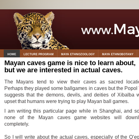
HOME
LECTURE PROGRAM
MAYA ETHNOZOOLOGY
MAYA ETHNOBOTANY
Mayan caves game is nice to learn about,
but we are interested in actual caves.
The Mayans tend to view their caves as sacred locati
Perhaps they played some ballgames in caves but the Popol
suggests that the demons, devils, and deities of Xibalba 
upset that humans were trying to play Mayan ball games.
I am writing this particular page while in Shanghai, and so
none of the Mayan caves game websites will downl
completely.
So I will write about the actual caves, especially of the Q’eq