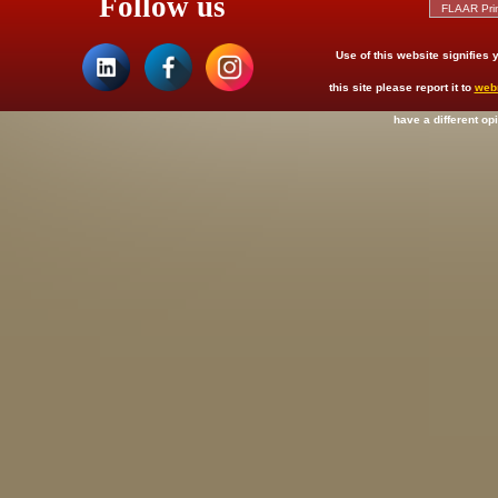
Follow us
Use of this website signifies
this site please report it to
web
have a different op