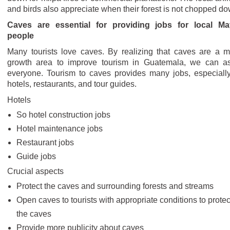
and birds also appreciate when their forest is not chopped do
Caves are essential for providing jobs for local M
people
Many tourists love caves. By realizing that caves are a m
growth area to improve tourism in Guatemala, we can as
everyone. Tourism to caves provides many jobs, especially
hotels, restaurants, and tour guides.
Hotels
So hotel construction jobs
Hotel maintenance jobs
Restaurant jobs
Guide jobs
Crucial aspects
Protect the caves and surrounding forests and streams
Open caves to tourists with appropriate conditions to protec
the caves
Provide more publicity about caves