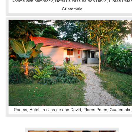
Rooms with hammock, Hotel La casa de don David, Flores Peten
Guatemala.
Rooms, Hotel La casa de don David, Flores Peten, Guatemala.