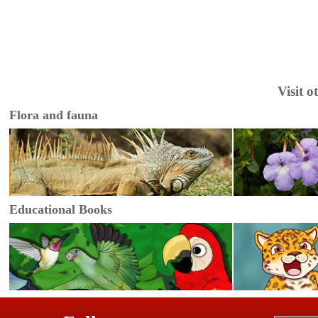
Visit 
Flora and fauna
Educational Books