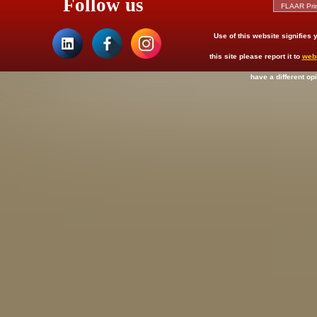
Follow us
Use of this website signifies
this site please report it to
web
have a different op