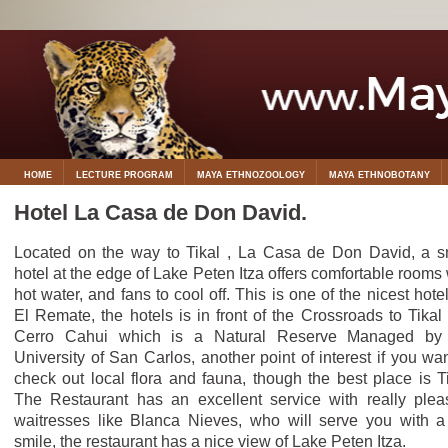
HOME
LECTURE PROGRAM
MAYA ETHNOZOOLOGY
MAYA ETHNOBOTANY
Hotel La Casa de Don David.
Located on the way to Tikal , La Casa de Don David, a s
hotel at the edge of Lake Peten Itza offers comfortable rooms 
hot water, and fans to cool off. This is one of the nicest hotel
El Remate, the hotels is in front of the Crossroads to Tikal
Cerro Cahui which is a Natural Reserve Managed by
University of San Carlos, another point of interest if you wan
check out local flora and fauna, though the best place is Ti
The Restaurant has an excellent service with really plea
waitresses like Blanca Nieves, who will serve you with a
smile, the restaurant has a nice view of Lake Peten Itza.