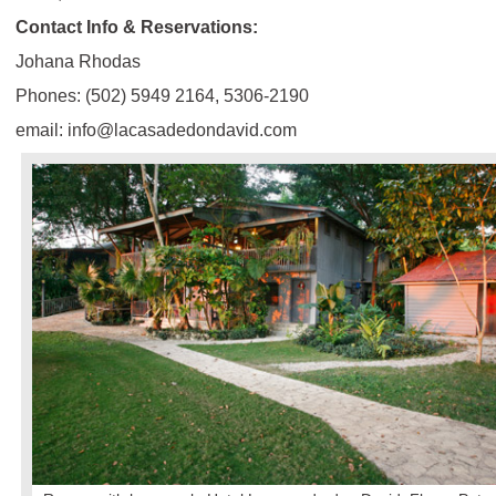
Contact Info & Reservations:
Johana Rhodas
Phones: (502) 5949 2164, 5306-2190
email: info@lacasadedondavid.com