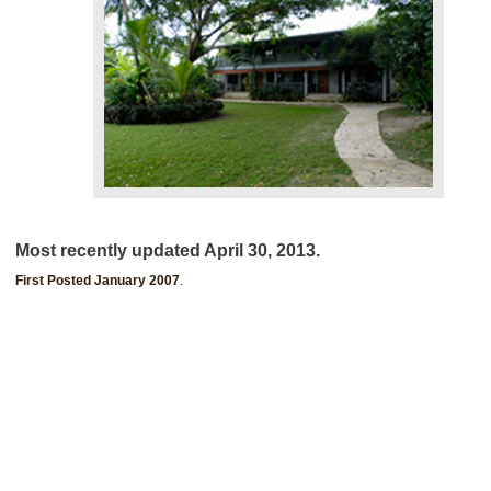
Most recently updated April 30, 2013.
First Posted January 2007
.