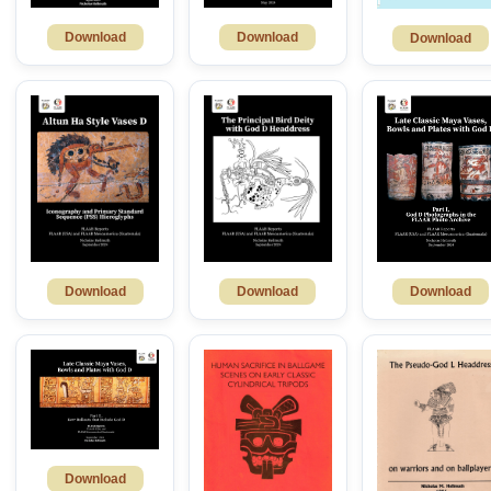
Download
Download
Download
Download
Download
Download
Download