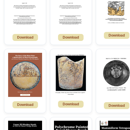
Download
Download
Download
Download
Download
Download