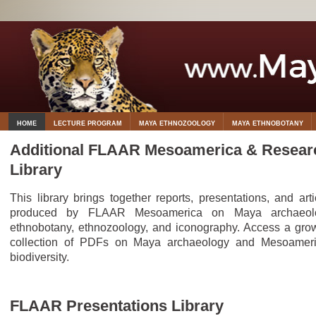
HOME
LECTURE PROGRAM
MAYA ETHNOZOOLOGY
MAYA ETHNOBOTANY
Additional FLAAR Mesoamerica & Resear
Library
This library brings together reports, presentations, and arti
produced by FLAAR Mesoamerica on Maya archaeolo
ethnobotany, ethnozoology, and iconography. Access a gro
collection of PDFs on Maya archaeology and Mesoamer
biodiversity.
FLAAR Presentations Library