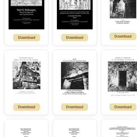
Download
Download
Download
Download
Download
Download