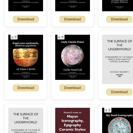
Download
Download
Download
Download
Download
Download