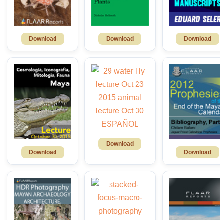
Download
Download
Download
Download
Download
Download