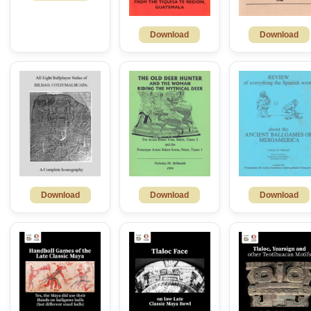
Download
Download
Download
Download
Download