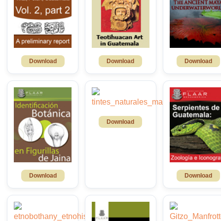
Download
Download
Download
Download
Download
Download