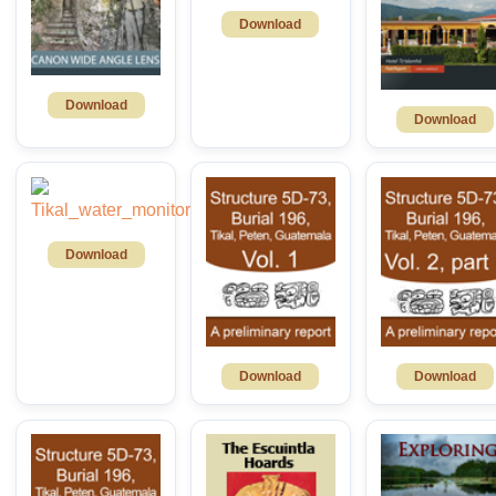
Download
Download
Download
Download
Download
Download