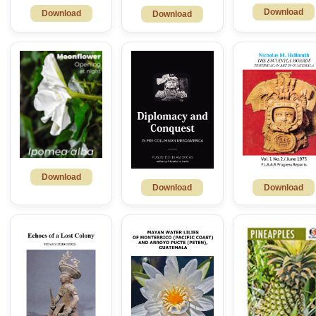
Download
Download
Download
Download
Download
Download