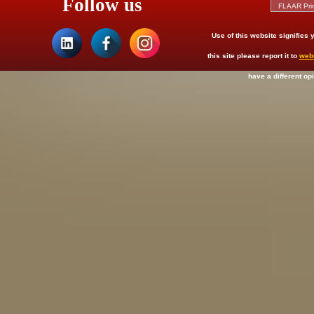
Follow us
Use of this website signifies
this site please report it to
web
have a different op