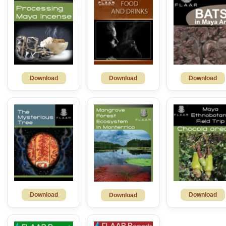
Download
Download
Download
Download
Download
Download