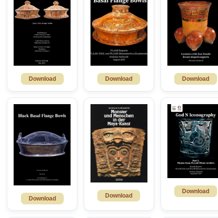
Download
Download
Download
Download
Download
Download