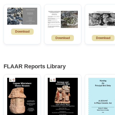
Download
Download
Download
FLAAR Reports Library