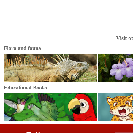
Visit 
Flora and fauna
Educational Books