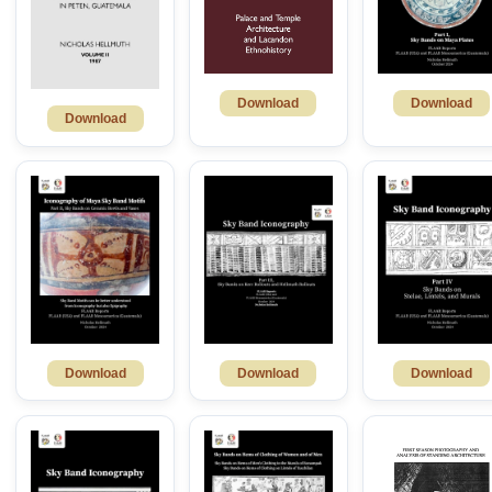
Download
Download
Download
Download
Download
Download