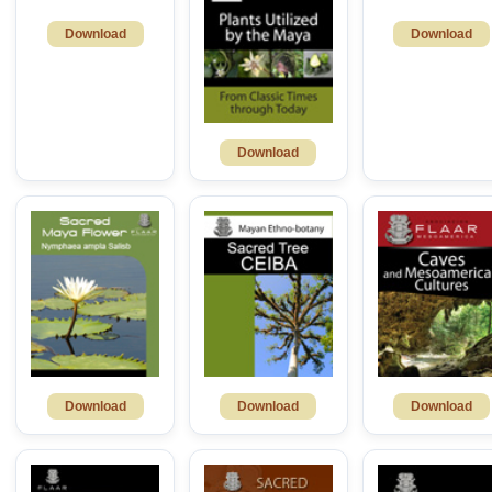
Download
Download
Download
Download
Download
Download