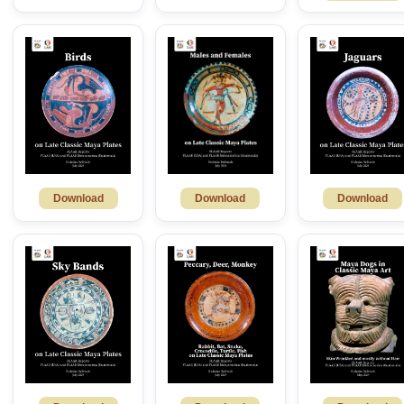
Download
Download
Download