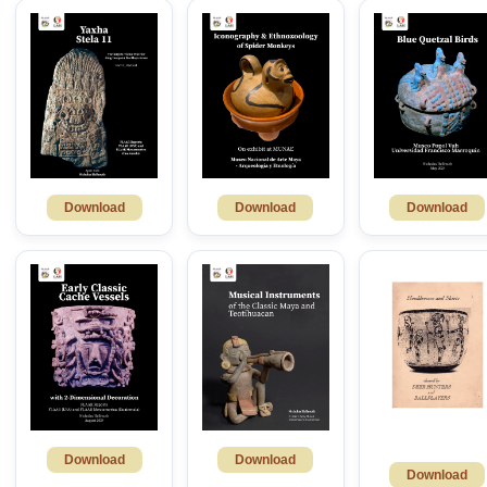
Download
Download
Download
Download
Download
Download