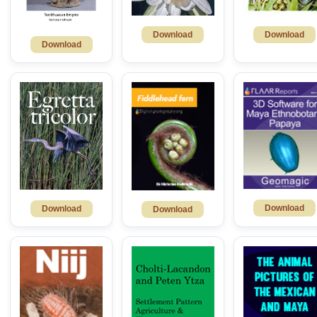
Download
Download
Download
Download
Download
Download