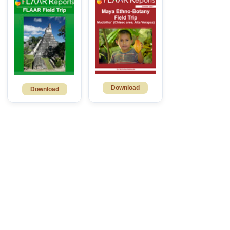
Download
Download