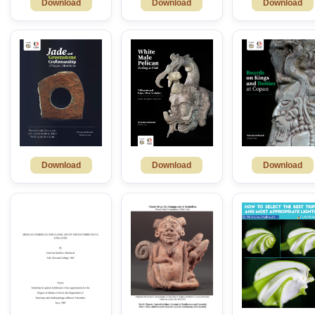
Download
Download
Download
Download
Download
Download